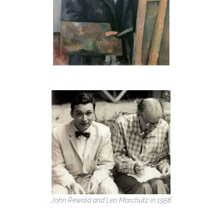
John Rewald and Leo Marchutz in 1956