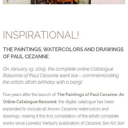
INSPIRATIONAL!
THE PAINTINGS, WATERCOLORS AND DRAWINGS
OF PAUL CEZANNE
On January 19, 2019, the complete online Catalogue
Raisonné of Paul Cezanne went live – commemorating
the artist’s 180th birthday with a bang!
Five years after the launch of
The Paintings of Paul Cezanne: An
Online Catalogue Raisonné
, the digital catalogue has been
expanded to include all known Cezanne watercolors and
drawings, making it the first compilation of the artist’s complete
works since Lionello Venturi’s publication of
Cézanne: Son Art, Son