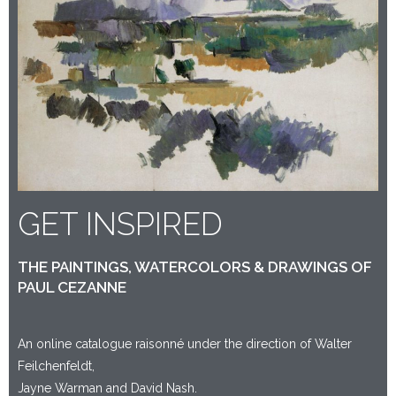
GET INSPIRED
THE PAINTINGS, WATERCOLORS & DRAWINGS OF
PAUL CEZANNE
An online catalogue raisonné under the direction of Walter
Feilchenfeldt,
Jayne Warman and David Nash.