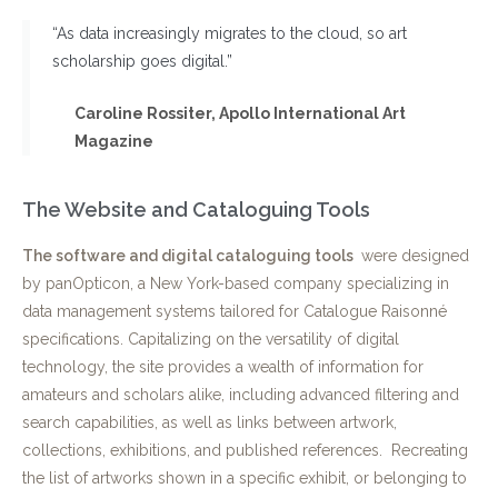
“As data increasingly migrates to the cloud, so art
scholarship goes digital.”
Caroline Rossiter, Apollo International Art
Magazine
The Website and Cataloguing Tools
The software and digital cataloguing tools
were designed
by panOpticon, a New York-based company specializing in
data management systems tailored for Catalogue Raisonné
specifications. Capitalizing on the versatility of digital
technology, the site provides a wealth of information for
amateurs and scholars alike, including advanced filtering and
search capabilities, as well as links between artwork,
collections, exhibitions, and published references. Recreating
the list of artworks shown in a specific exhibit, or belonging to