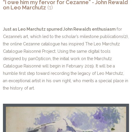
“I owe him my fervor for Cezanne” - John Rewald
on Leo Marchutz
(1)
Just as Leo Marchutz spurred John Rewald’s enthusiasm
for
Cezanne’s art, which led to the scholar’s milestone publications(2),
the online Cezanne catalogue has inspired The Leo Marchutz
Catalogue Raisonné Project. Using the same digital tools
designed by panOpticon, the initial work on the Marchutz
Catalogue Raisonné will begin in February 2019. It will be a
humble first step toward recording the legacy of Leo Marchutz,
an exceptional artist in his own right, who merits a special place in
the history of art.