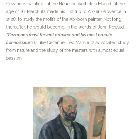
Cezanne’s paintings at the Neue Pinakothek in Munich at the
age of 16. Marchutz made his first trip to Aix-en-Provence in
1928, to study the motifs of the Aix-born painter. Not long
thereafter, he would become, in the words of John Rewald,
“Cezanne’s most fervent admirer and his most erudite
connoisseur
.”
(1)
Like Cezanne, Leo Marchutz advocated study
from nature and the study of the masters with almost equal
passion.