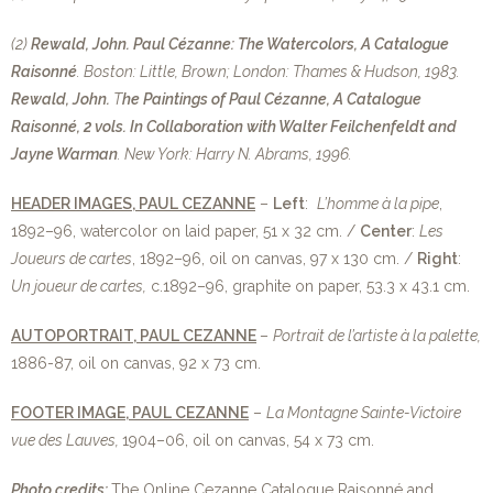
(2)
Rewald, John.
Paul Cézanne: The Watercolors, A Catalogue
Raisonné
. Boston: Little, Brown; London: Thames & Hudson, 1983.
Rewald, John.
T
he Paintings of Paul Cézanne, A Catalogue
Raisonné, 2 vols. In Collaboration with Walter Feilchenfeldt and
Jayne Warman
. New York: Harry N. Abrams, 1996.
HEADER IMAGES, PAUL CEZANNE
–
Left
:
L’homme à la pipe
,
1892–96, watercolor on laid paper, 51 x 32 cm. /
Center
:
Les
Joueurs de cartes
, 1892–96, oil on canvas, 97 x 130 cm. /
Right
:
Un joueur de cartes,
c.1892–96, graphite on paper, 53.3 x 43.1 cm.
AUTOPORTRAIT, PAUL CEZANNE
–
Portrait de l’artiste à la palette,
1886-87, oil on canvas, 92 x 73 cm.
FOOTER IMAGE, PAUL CEZANNE
–
La Montagne Sainte-Victoire
vue des Lauves,
1904–06, oil on canvas, 54 x 73 cm.
Photo credits:
The Online Cezanne Catalogue Raisonné and