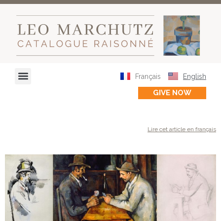
Français
English
GIVE NOW
Lire cet article en français