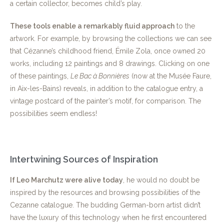
a certain collector, becomes child’s play.
These tools enable a remarkably fluid approach
to the
artwork. For example, by browsing the collections we can see
that Cézanne’s childhood friend, Émile Zola, once owned 20
works, including 12 paintings and 8 drawings. Clicking on one
of these paintings,
Le Bac à Bonnières
(now at the Musée Faure,
in Aix-les-Bains) reveals, in addition to the catalogue entry, a
vintage postcard of the painter’s motif, for comparison. The
possibilities seem endless!
Intertwining Sources of Inspiration
If Leo Marchutz were alive today
, he would no doubt be
inspired by the resources and browsing possibilities of the
Cezanne catalogue. The budding German-born artist didn’t
have the luxury of this technology when he first encountered