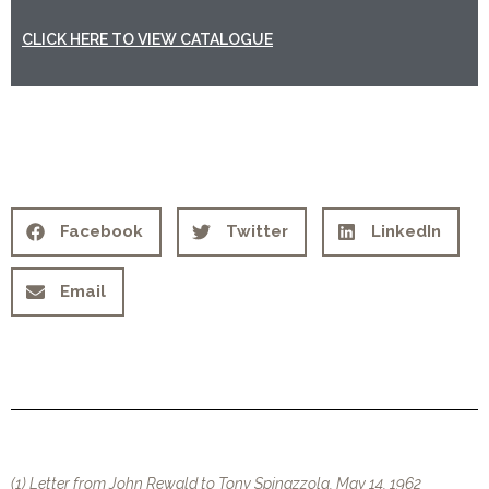
CLICK HERE TO VIEW CATALOGUE
Facebook
Twitter
LinkedIn
Email
(1) Letter from John Rewald to Tony Spinazzola, May 14, 1962