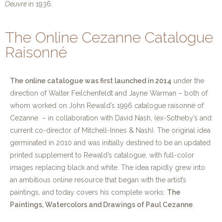
Oeuvre
in 1936.
The Online Cezanne Catalogue
Raisonné
The online catalogue was first launched in 2014
under the
direction of Walter Feilchenfeldt and Jayne Warman – both of
whom worked on John Rewald’s 1996 catalogue raisonné of
Cezanne – in collaboration with David Nash, (ex-Sotheby’s and
current co-director of Mitchell-Innes & Nash). The original idea
germinated in 2010 and was initially destined to be an updated
printed supplement to Rewald’s catalogue, with full-color
images replacing black and white. The idea rapidly grew into
an ambitious online resource that began with the artist’s
paintings, and today covers his complete works:
The
Paintings, Watercolors and Drawings of Paul Cezanne
.