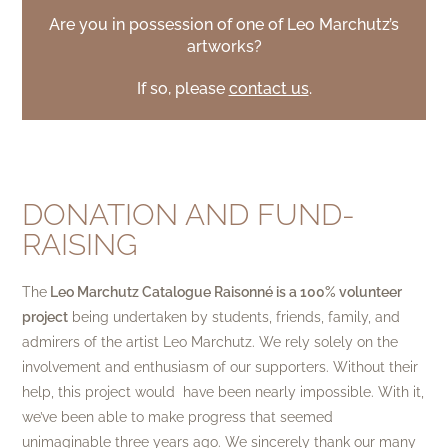
Are you in possession of one of Leo Marchutz’s
artworks?
If so, please
contact us
.
DONATION AND FUND-
RAISING
The
Leo Marchutz Catalogue Raisonné is a 100% volunteer
project
being undertaken by students, friends, family, and
admirers of the artist Leo Marchutz. We rely solely on the
involvement and enthusiasm of our supporters. Without their
help, this project would have been nearly impossible. With it,
we’ve been able to make progress that seemed
unimaginable three years ago. We sincerely thank our many