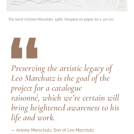
The Saint Victoire Mountain, 1966. Tempera on paper. 60 x 120 cm.
“
Preserving the artistic legacy of
Leo Marchutz is the goal of the
project for a catalogue
raisonné, which we’re certain will
bring heightened awareness to his
life and work.
— Antony Marschutz, Son of Leo Marchutz