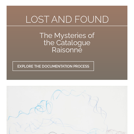
LOST AND FOUND
The Mysteries of
the Catalogue
Raisonné
EXPLORE THE DOCUMENTATION PROCESS