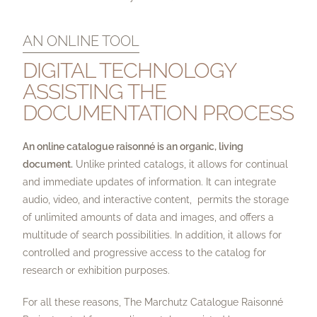
AN ONLINE TOOL
DIGITAL TECHNOLOGY
ASSISTING THE
DOCUMENTATION PROCESS
An online catalogue raisonné is an organic, living
document.
Unlike printed catalogs, it allows for continual
and immediate updates of information. It can integrate
audio, video, and interactive content, permits the storage
of unlimited amounts of data and images, and offers a
multitude of search possibilities. In addition, it allows for
controlled and progressive access to the catalog for
research or exhibition purposes.
For all these reasons, The Marchutz Catalogue Raisonné