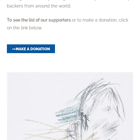
backers from around the world.
To
see the list of our supporters
or to make a donation, click
on the link below.
MAKE A DONATION