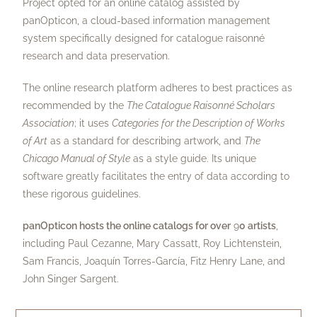
Project opted for an online catalog assisted by
panOpticon, a cloud-based information management
system specifically designed for catalogue raisonné
research and data preservation.
The online research platform adheres to best practices as
recommended by the
The
Catalogue Raisonné Scholars
Association
; it uses
Categories for the Description of Works
of Art
as a standard for describing artwork, and
The
Chicago Manual of Style
as a style guide. Its unique
software greatly facilitates the entry of data according to
these rigorous guidelines.
panOpticon hosts the online catalogs for over
9
0 artists
,
including Paul Cezanne, Mary Cassatt, Roy Lichtenstein,
Sam Francis, Joaquín Torres-García, Fitz Henry Lane, and
John Singer Sargent.