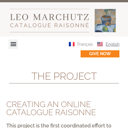
Français
English
GIVE NOW
THE PROJECT
CREATING AN ONLINE
CATALOGUE RAISONNE
This project is the first coordinated effort to