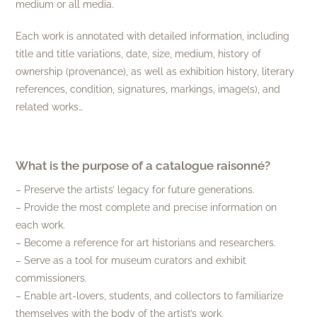
medium or all media.
Each work is annotated with detailed information, including
title and title variations, date, size, medium, history of
ownership (provenance), as well as exhibition history, literary
references, condition, signatures, markings, image(s), and
related works…
What is the purpose of a catalogue raisonné?
– Preserve the artists’ legacy for future generations.
– Provide the most complete and precise information on
each work.
– Become a reference for art historians and researchers.
– Serve as a tool for museum curators and exhibit
commissioners.
– Enable art-lovers, students, and collectors to familiarize
themselves with the body of the artist’s work.