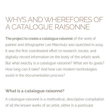
WHYS AND WHEREFORES OF
A CATALOGUE RAISONNÉ
The project to create a catalogue raisonné
of the work of
painter and lithographer Leo Marchutz was launched in 2019.
It was the first coordinated effort to research, locate, and
digitally record information on the body of the artist’s work.
But what exactly is a catalogue raisonné? What are its goals?
How long can it take? And how can modern technologies
assist in the documentation process?
What is a catalogue raisonné?
A catalogue raisonné is a methodical, descriptive compilation
of all the known works of an artist, either in a particular