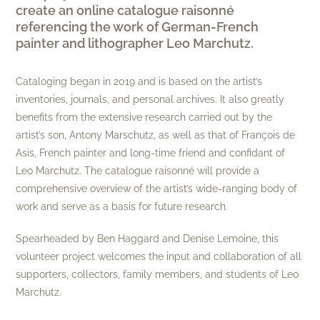
create an online catalogue raisonné
referencing the work of German-French
painter and lithographer Leo Marchutz.
Cataloging began in 2019 and is based on the artist’s
inventories, journals, and personal archives. It also greatly
benefits from the extensive research carried out by the
artist’s son, Antony Marschutz, as well as that of François de
Asis, French painter and long-time friend and confidant of
Leo Marchutz. The catalogue raisonné will provide a
comprehensive overview of the artist’s wide-ranging body of
work and serve as a basis for future research.
Spearheaded by Ben Haggard and Denise Lemoine, this
volunteer project welcomes the input and collaboration of all
supporters, collectors, family members, and students of Leo
Marchutz.