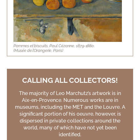
Pommes et biscuits, Paul Cézanne, 1879-1880.
(Musée de l’Orangerie, Paris)
CALLING ALL COLLECTORS!
The majority of Leo Marchutz’s artwork is in
Aix-en-Provence. Numerous works are in
museums, including the MET and the Louvre. A
significant portion of his oeuvre, however, is
dispersed in private collections around the
world, many of which have not yet been
identified.