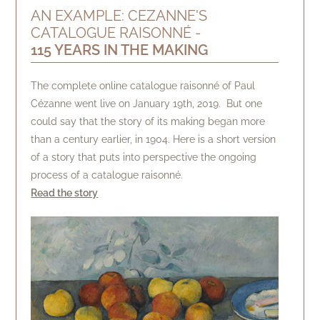
AN EXAMPLE: CEZANNE'S
CATALOGUE RAISONNÉ -
115 YEARS IN THE MAKING
The complete online catalogue raisonné of Paul
Cézanne went live on January 19th, 2019. But one
could say that the story of its making began more
than a century earlier, in 1904. Here is a short version
of a story that puts into perspective the ongoing
process of a catalogue raisonné.
Read the story