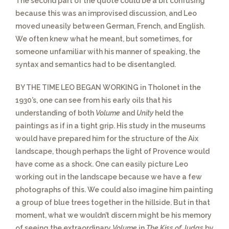
The second part of the quote
could be a bit confusing
because this was an improvised discussion, and Leo
moved uneasily between German, French, and English.
We often knew what he meant, but sometimes, for
someone unfamiliar with his manner of speaking, the
syntax and semantics had to be disentangled.
BY THE TIME LEO BEGAN WORKING in Tholonet in the
1930’s,
one can see from his early oils that his
understanding of both
Volume
and
Unity
held the
paintings as if in a tight grip. His study in the museums
would have prepared him for the structure of the Aix
landscape, though perhaps the light of Provence would
have come as a shock. One can easily picture Leo
working out in the landscape because we have a few
photographs of this. We could also imagine him painting
a group of blue trees together in the hillside. But in that
moment, what we wouldn’t discern might be his memory
of seeing the extraordinary
Volume
in
The Kiss of Judas
by