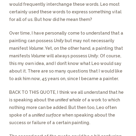
would frequently interchange these words. Leo most
certainly used these words to express something vital
for all of us. But how did he mean them?
Over time,
I have personally come to understand that a
painting can possess
Unity
but may not necessarily
manifest
Volume
. Yet, on the other hand, a painting that
manifests
Volume
will always possess
Unity
. Of course,
this my own idea, and I don’t know what Leo would say
about it. There are so many questions that I would like
to ask him now, 45 years on, since I became a painter.
BACK TO THIS QUOTE
, I think we all understand that he
is speaking about the
unified whole
of a work to which
nothing more can be added. But then too, Leo often
spoke of a
unified surface
when speaking about the
success or failure of a certain painting.