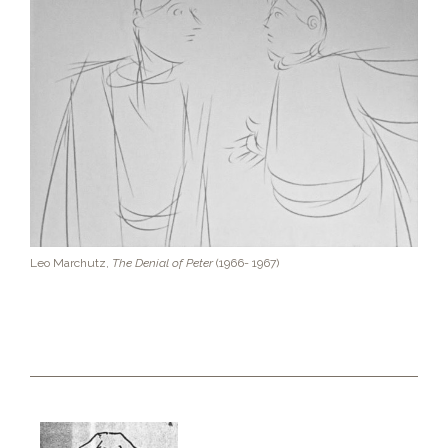
Leo Marchutz,
The Denial of Peter
(1966- 1967)