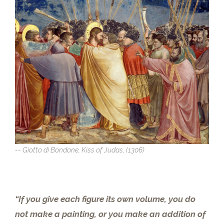
-- Giotto di Bondone, Kiss of Judas, (1306)
“If you give each figure its own volume, you do
not make a painting, or you make an addition of