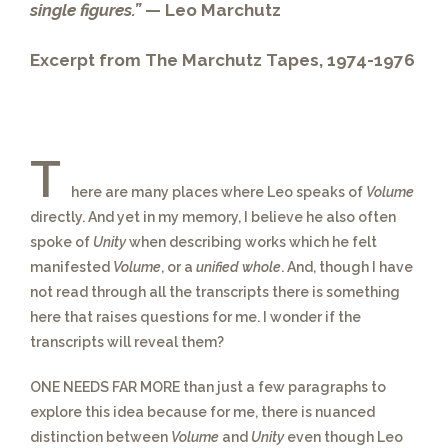
single figures.”
— Leo Marchutz
Excerpt from The Marchutz Tapes, 1974-1976
T
here are many places where Leo speaks of
Volume
directly. And yet in my memory, I believe he also often
spoke of
Unity
when describing works which he felt
manifested
Volume
, or a
unified whole
. And, though I have
not read through all the transcripts there is something
here that raises questions for me. I wonder if the
transcripts will reveal them?
ONE NEEDS FAR MORE
than just a few paragraphs to
explore this idea because for me, there is nuanced
distinction between
Volume
and
Unity
even though Leo