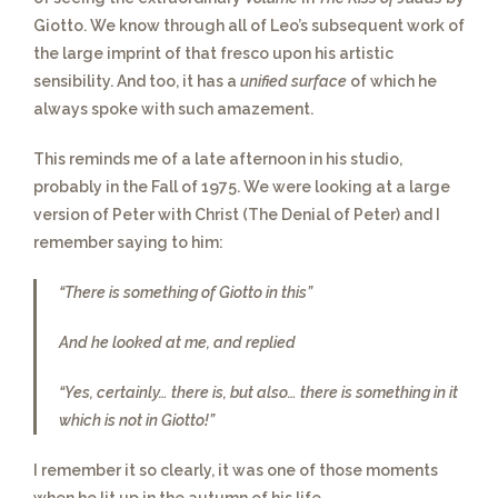
Giotto. We know through all of Leo’s subsequent work of
the large imprint of that fresco upon his artistic
sensibility. And too, it has a
unified surface
of which he
always spoke with such amazement.
This reminds me of a late afternoon in his studio
,
probably in the Fall of 1975. We were looking at a large
version of Peter with Christ (The Denial of Peter) and I
remember saying to him:
“There is something of Giotto in this”
And he looked at me, and replied
“Yes, certainly… there is, but also… there is something in it
which is not in Giotto!”
I remember it so clearly
, it was one of those moments