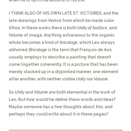
when he lit up in the autumn of his life.
I THINK ALSO OF HIS OWN LATE ST. VICTOIRES,
and the
late drawings from Venice from which he made color
lithos. In these works there is both
Unity of Surface
, and
Volume
of image. Anything extraneous to the organic
whole becomes a kind of
bricolage
, which Leo always
abhorred.
Bricolage
is the term that François de Asis
usually employs to describe a painting that doesn’t
come together coherently. It is a picture that has been
merely stacked up in a disjointed manner, one element
after another, with neither visible
Unity
nor
Volume
.
So
Unity
and
Volume
are both elemental
in the work of
Leo. But how would he define these words and ideas?
Maybe someone has a few thoughts about this, and
perhaps they could write about it in these pages?