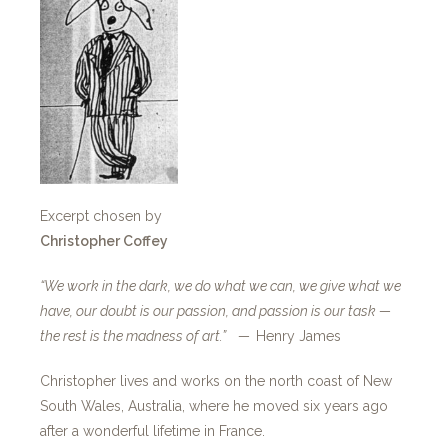
Excerpt chosen by
Christopher Coffey
“We work in the dark, we do what we can, we give what we
have, our doubt is our passion, and passion is our task —
the rest is the madness of art.” —
Henry James
Christopher lives and works on the north coast of New
South Wales, Australia, where he moved six years ago
after a wonderful lifetime in France.