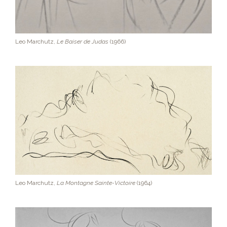
Leo Marchutz,
Le Baiser de Judas
(1966)
Leo Marchutz,
La Montagne Sainte-Victoire
(1964)