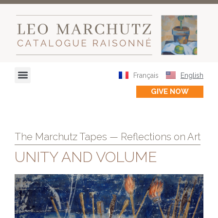
Français
English
GIVE NOW
The Marchutz Tapes — Reflections on Art
UNITY AND VOLUME