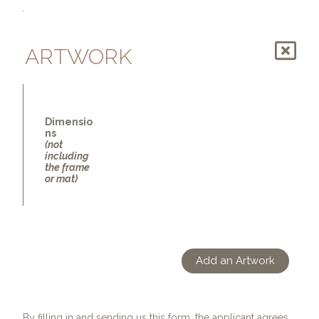
ARTWORK
Dimensio
ns
(not
including
the frame
or mat)
Add an Artwork
By filling in and sending us this form, the applicant agrees