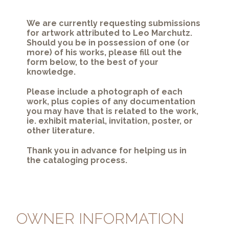
We are currently requesting submissions
for artwork attributed to Leo Marchutz.
Should you be in possession of one (or
more) of his works, please fill out the
form below, to the best of your
knowledge.
Please include a photograph of each
work, plus copies of any documentation
you may have that is related to the work,
ie. exhibit material, invitation, poster, or
other literature.
Thank you in advance for helping us in
the cataloging process.
OWNER INFORMATION