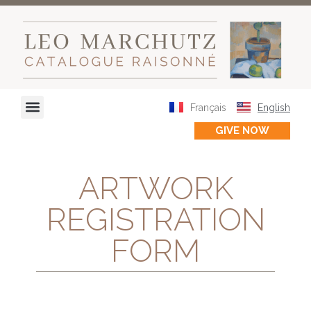
Français
English
GIVE NOW
ARTWORK
REGISTRATION
FORM