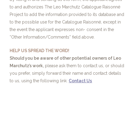
to and authorizes The Leo Marchutz Catalogue Raisonné
Project to add the information provided to its database and
to the possible use for the Catalogue Raisonné, except in
the event the applicant expresses non- consent in the
“Other Information/Comments” field above.
HELP US SPREAD THE WORD!
Should you be aware of other potential owners of Leo
Marchutz’s work,
please ask them to contact us, or should
you prefer, simply forward their name and contact details
to us, using the following link:
Contact Us