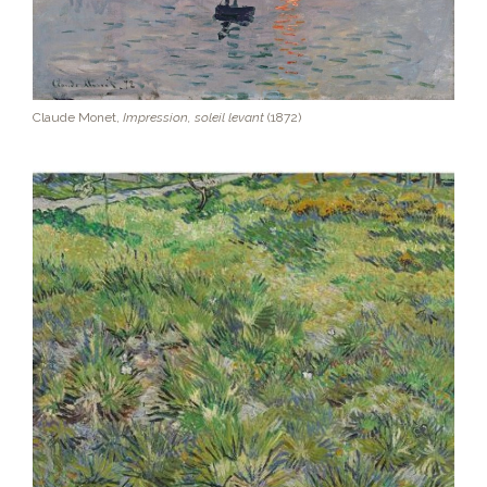
Claude Monet,
Impression, soleil levant
(1872)