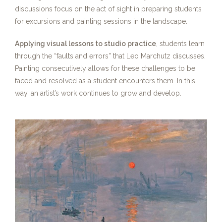
discussions focus on the act of sight in preparing students
for excursions and painting sessions in the landscape.
Applying visual lessons to studio practice
, students learn
through the “faults and errors” that Leo Marchutz discusses.
Painting consecutively allows for these challenges to be
faced and resolved as a student encounters them. In this
way, an artist’s work continues to grow and develop.