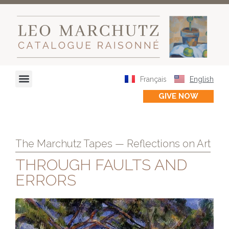
Français
English
GIVE NOW
The Marchutz Tapes — Reflections on Art
THROUGH FAULTS AND
ERRORS