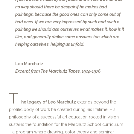
no way should there be despair if he makes bad
paintings, because the good ones can only come out of
bad ones. If we are very impressed by such and such a
painting we should ask ourselves what makes it, how is it
like, and generally define some answers too which are
helping ourselves, helping us unfold.
Leo Marchutz,
Excerpt from The Marchutz Tapes, 1974-1976
T
he legacy of Leo Marchutz
extends beyond the
prolific body of work he created during his lifetime. His
philosophy of a successful art education rooted in vision
sustains the foundation for the Marchutz School curriculum
– a program where drawing, color theory and seminar