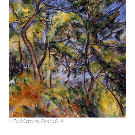
-- Paul Cézanne, Forêt (1894)