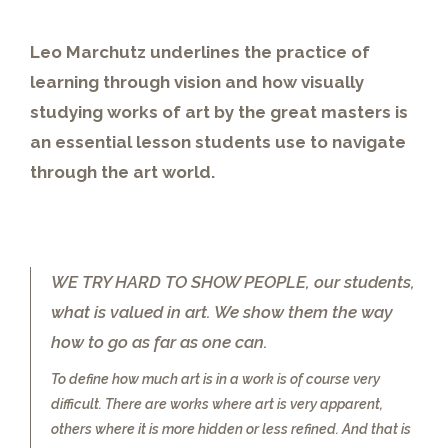
Leo Marchutz underlines the practice of
learning through vision and how visually
studying works of art by the great masters is
an essential lesson students use to navigate
through the art world.
WE TRY HARD TO SHOW PEOPLE, our students,
what is valued in art. We show them the way
how to go as far as one can.
To define how much art is in a work is of course very
difficult. There are works where art is very apparent,
others where it is more hidden or less refined. And that is