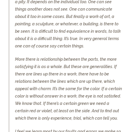
a pity. It depends on the individual too. One can see
things another does not see. One can communicate
about it too in some cases. But finally a work of art, a
painting, a sculpture, or whatever, a building, is there to
be seen. It is difficult to find equivalence in words, to talk
about it is a difficult thing. It’s true. In very general terms
one can of course say certain things.
More there is relationship between the parts, the more
satisfying it is as a whole. But these are generalities. If
there are lines up there in a work, there have to be
relations between the lines which are up there, which
appeal with charm. It’s the same for the color. If a certain
color is without answer in a work, the eye is not satisfied.
We know that. If there’s a certain green we need a
certain red or violet, at least on the side. And to find out
which there is only experience, trial, which can tell you.
I feel we learn most by our faults and errors we make so