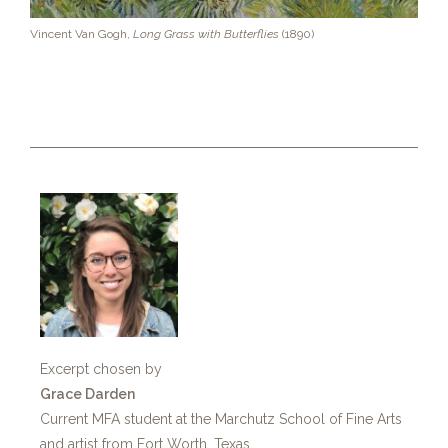
Vincent Van Gogh,
Long Grass with Butterflies
(1890)
Excerpt chosen by
Grace Darden
Current MFA student at the Marchutz School of Fine Arts
and artist from Fort Worth, Texas.