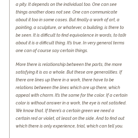
a pity. It depends on the individual too. One can see
things another does not see. One can communicate
about it too in some cases. But finally a work of art, a
painting, a sculpture, or whatever, a building, is there to
be seen. It is difficult to find equivalence in words, to talk
about it is a difficult thing. It’s true. In very general terms
one can of course say certain things.
More there is relationship between the parts, the more
satisfying it is as a whole. But these are generalities. If
there are lines up there in a work, there have to be
relations between the lines which are up there, which
appeal with charm. It’s the same for the color. If a certain
color is without answer in a work, the eye is not satisfied.
We know that. If there’s a certain green we need a
certain red or violet, at least on the side. And to find out
which there is only experience, trial, which can tell you.