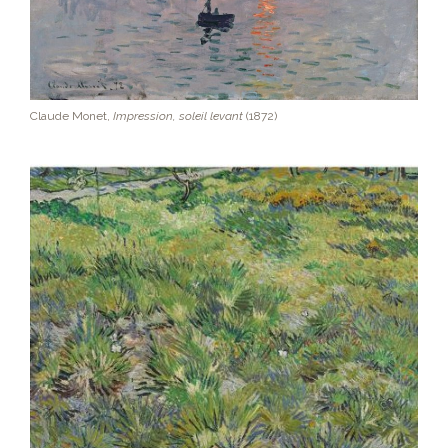
Claude Monet,
Impression, soleil levant
(1872)