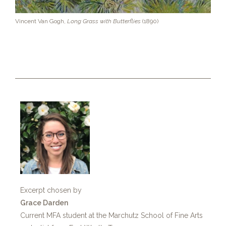
Vincent Van Gogh,
Long Grass with Butterflies
(1890)
Excerpt chosen by
Grace Darden
Current MFA student at the Marchutz School of Fine Arts