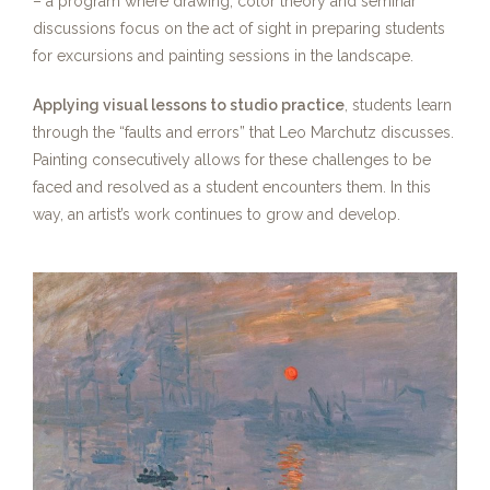
– a program where drawing, color theory and seminar
discussions focus on the act of sight in preparing students
for excursions and painting sessions in the landscape.
Applying visual lessons to studio practice
, students learn
through the “faults and errors” that Leo Marchutz discusses.
Painting consecutively allows for these challenges to be
faced and resolved as a student encounters them. In this
way, an artist’s work continues to grow and develop.