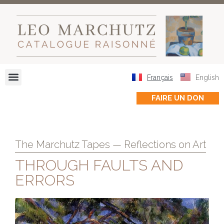
Français
English
FAIRE UN DON
The Marchutz Tapes — Reflections on Art
THROUGH FAULTS AND
ERRORS