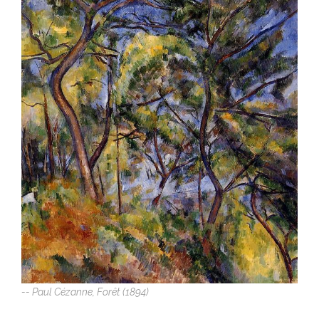
-- Paul Cézanne, Forêt (1894)