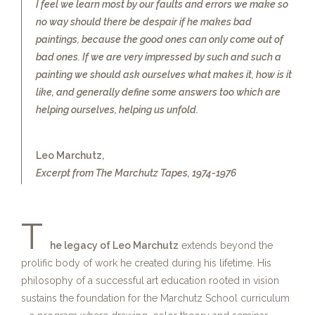
I feel we learn most by our faults and errors we make so
no way should there be despair if he makes bad
paintings, because the good ones can only come out of
bad ones. If we are very impressed by such and such a
painting we should ask ourselves what makes it, how is it
like, and generally define some answers too which are
helping ourselves, helping us unfold.
Leo Marchutz,
Excerpt from The Marchutz Tapes, 1974-1976
T
he legacy of Leo Marchutz
extends beyond the
prolific body of work he created during his lifetime. His
philosophy of a successful art education rooted in vision
sustains the foundation for the Marchutz School curriculum