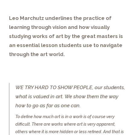
Leo Marchutz underlines the practice of
learning through vision and how visually
studying works of art by the great masters is
an essential lesson students use to navigate
through the art world.
WE TRY HARD TO SHOW PEOPLE, our students,
what is valued in art. We show them the way
how to go as far as one can.
To define how much art is in a work is of course very
difficult. There are works where art is very apparent,
others where it is more hidden or less refined. And that is