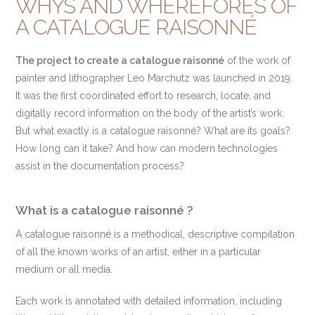
WHYS AND WHEREFORES OF
A CATALOGUE RAISONNÉ
The project to create a catalogue raisonné
of the work of
painter and lithographer Leo Marchutz was launched in 2019.
It was the first coordinated effort to research, locate, and
digitally record information on the body of the artist’s work.
But what exactly is a catalogue raisonné? What are its goals?
How long can it take? And how can modern technologies
assist in the documentation process?
What is a catalogue raisonné ?
A catalogue raisonné is a methodical, descriptive compilation
of all the known works of an artist, either in a particular
medium or all media.
Each work is annotated with detailed information, including