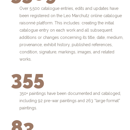
Over 5,500 catalogue entries, edits and updates have
been registered on the Leo Marchutz online catalogue
raisonné platform. This includes: creating the initial
catalogue entry on each work and all subsequent
additions or changes concerning its title, date, medium,
provenance, exhibit history, published references,
condition, signature, markings, images, and related
works.
355
350+ paintings have been documented and cataloged,
including 92 pre-war paintings and 263 “large format”
paintings.
83