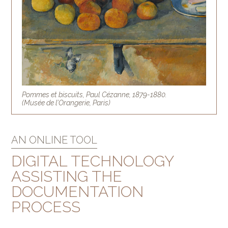
Pommes et biscuits, Paul Cézanne, 1879-1880.
(Musée de l’Orangerie, Paris)
AN ONLINE TOOL
DIGITAL TECHNOLOGY
ASSISTING THE
DOCUMENTATION
PROCESS