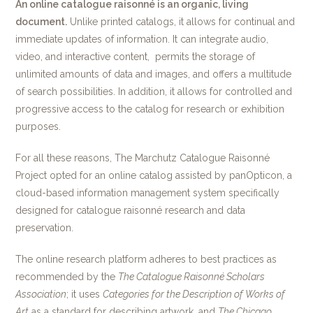
An online catalogue raisonné is an organic, living
document.
Unlike printed catalogs, it allows for continual and
immediate updates of information. It can integrate audio,
video, and interactive content, permits the storage of
unlimited amounts of data and images, and offers a multitude
of search possibilities. In addition, it allows for controlled and
progressive access to the catalog for research or exhibition
purposes.
For all these reasons, The Marchutz Catalogue Raisonné
Project opted for an online catalog assisted by panOpticon, a
cloud-based information management system specifically
designed for catalogue raisonné research and data
preservation.
The online research platform adheres to best practices as
recommended by the
The
Catalogue Raisonné Scholars
Association
; it uses
Categories for the Description of Works of
Art
as a standard for describing artwork, and
The Chicago