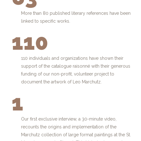
More than 80 published literary references have been
linked to specific works.
110
110 individuals and organizations have shown their
support of the catalogue raisonné with their generous
funding of our non-profit, volunteer project to
document the artwork of Leo Marchutz.
1
Our first exclusive interview, a 30-minute video,
recounts the origins and implementation of the
Marchutz collection of large format paintings at the St.