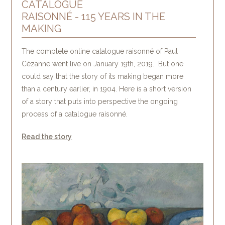
CATALOGUE
RAISONNÉ - 115 YEARS IN THE
MAKING
The complete online catalogue raisonné of Paul
Cézanne went live on January 19th, 2019. But one
could say that the story of its making began more
than a century earlier, in 1904. Here is a short version
of a story that puts into perspective the ongoing
process of a catalogue raisonné.
Read the story