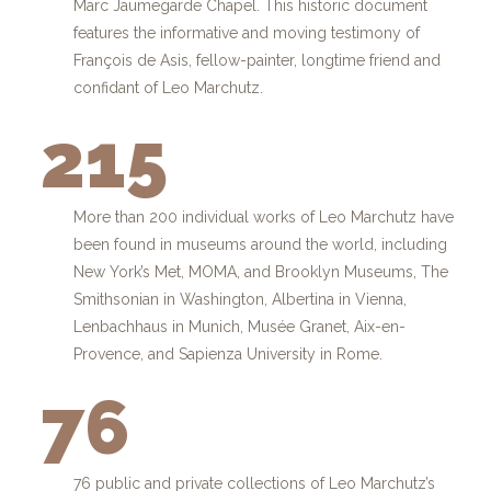
Marc Jaumegarde Chapel. This historic document
features the informative and moving testimony of
François de Asis, fellow-painter, longtime friend and
confidant of Leo Marchutz.
215
More than 200 individual works of Leo Marchutz have
been found in museums around the world, including
New York’s Met, MOMA, and Brooklyn Museums, The
Smithsonian in Washington, Albertina in Vienna,
Lenbachhaus in Munich, Musée Granet, Aix-en-
Provence, and Sapienza University in Rome.
76
76 public and private collections of Leo Marchutz’s