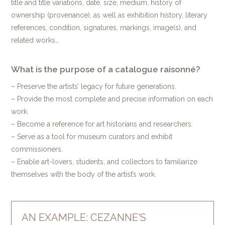
title and title variations, date, size, medium, history of
ownership (provenance), as well as exhibition history, literary
references, condition, signatures, markings, image(s), and
related works…
What is the purpose of a catalogue raisonné?
– Preserve the artists’ legacy for future generations.
– Provide the most complete and precise information on each
work.
– Become a reference for art historians and researchers.
– Serve as a tool for museum curators and exhibit
commissioners.
– Enable art-lovers, students, and collectors to familiarize
themselves with the body of the artist’s work.
AN EXAMPLE: CEZANNE'S