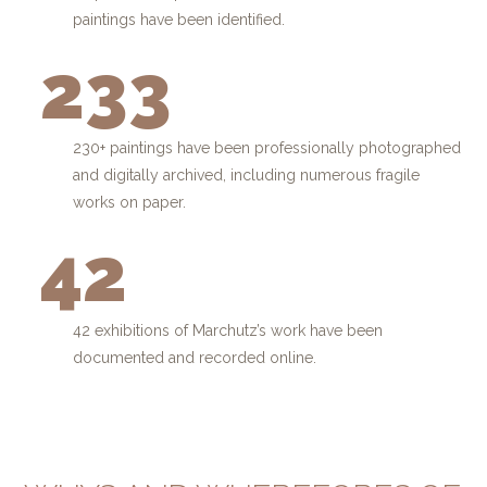
paintings have been identified.
233
230+ paintings have been professionally photographed
and digitally archived, including numerous fragile
works on paper.
42
42 exhibitions of Marchutz’s work have been
documented and recorded online.