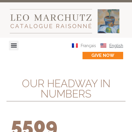
OUR HEADWAY IN NUMBERS
Français
English
OUR HEADWAY IN IMAGES
GIVE NOW
OUR HEADWAY IN
NUMBERS
5509