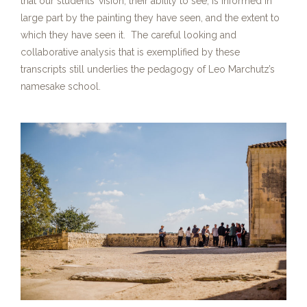
that our students’ vision, their ability to see, is informed in
large part by the painting they have seen, and the extent to
which they have seen it. The careful looking and
collaborative analysis that is exemplified by these
transcripts still underlies the pedagogy of Leo Marchutz’s
namesake school.