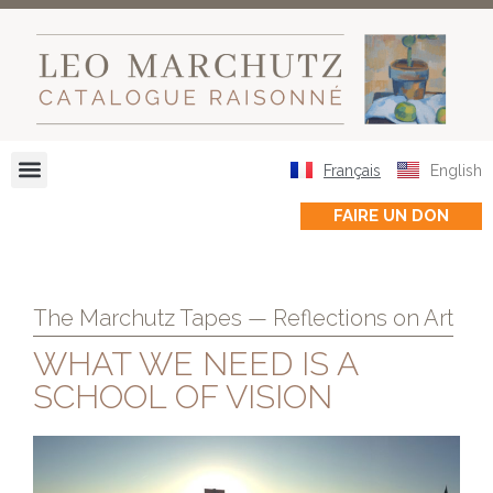
Français
English
FAIRE UN DON
The Marchutz Tapes — Reflections on Art
WHAT WE NEED IS A
SCHOOL OF VISION