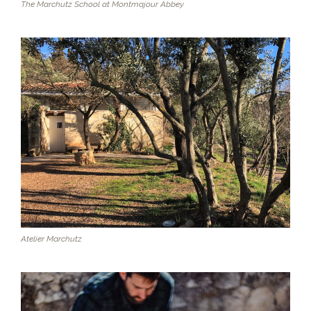
The Marchutz School at Montmajour Abbey
Atelier Marchutz