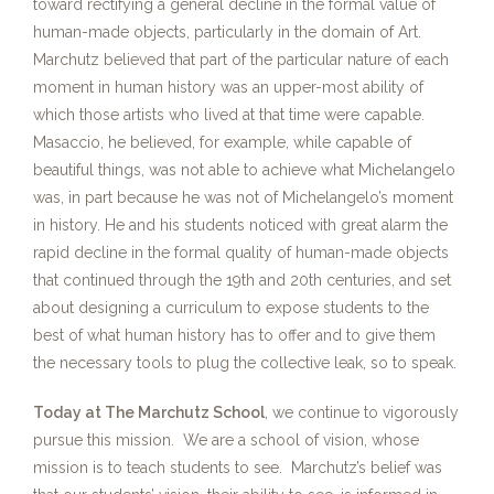
toward rectifying a general decline in the formal value of
human-made objects, particularly in the domain of Art.
Marchutz believed that part of the particular nature of each
moment in human history was an upper-most ability of
which those artists who lived at that time were capable.
Masaccio, he believed, for example, while capable of
beautiful things, was not able to achieve what Michelangelo
was, in part because he was not of Michelangelo’s moment
in history. He and his students noticed with great alarm the
rapid decline in the formal quality of human-made objects
that continued through the 19th and 20th centuries, and set
about designing a curriculum to expose students to the
best of what human history has to offer and to give them
the necessary tools to plug the collective leak, so to speak.
Today at The Marchutz School
, we continue to vigorously
pursue this mission. We are a school of vision, whose
mission is to teach students to see. Marchutz’s belief was