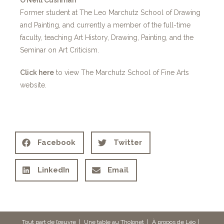
Former student at The Leo Marchutz School of Drawing
and Painting, and currently a member of the full-time
faculty, teaching Art History, Drawing, Painting, and the
Seminar on Art Criticism.
Click here
to view The Marchutz School of Fine Arts
website.
Facebook
Twitter
LinkedIn
Email
Tout part de l’œuvre
Une table au Tholonet
À propos de Léo