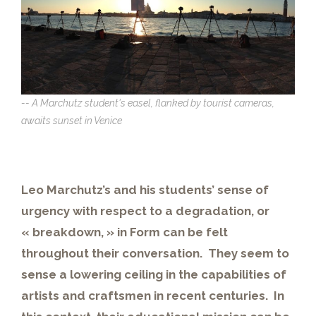
-- A Marchutz student's easel, flanked by tourist cameras,
awaits sunset in Venice
Leo Marchutz’s and his students’ sense of
urgency with respect to a degradation, or
« breakdown, » in Form can be felt
throughout their conversation. They seem to
sense a lowering ceiling in the capabilities of
artists and craftsmen in recent centuries. In