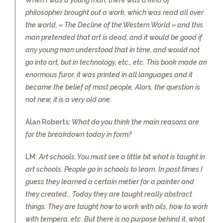
philosopher brought out a work, which was read all over
the world, « The Decline of the Western World » and this
man pretended that art is dead, and it would be good if
any young man understood that in time, and would not
go into art, but in technology, etc., etc. This book made an
enormous furor, it was printed in all languages and it
became the belief of most people. Alors, the question is
not new, it is a very old one.
Alan Roberts:
What do you think the main reasons are
for the breakdown today in form?
LM:
Art schools. You must see a little bit what is taught in
art schools. People go in schools to learn. In past times I
guess they learned a certain métier for a painter and
they created… Today they are taught really abstract
things. They are taught how to work with oils, how to work
with tempera, etc. But there is no purpose behind it, what