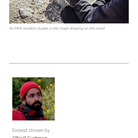
An MFA student studies a Van Gogh drawing on the motif
Excerpt chosen by
O’Neill Cushman