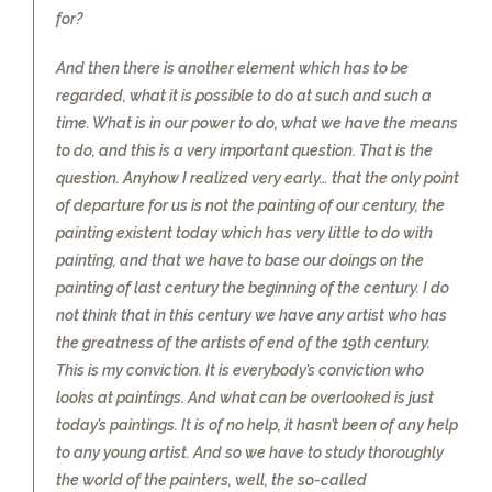
for?
And then there is another element which has to be
regarded, what it is possible to do at such and such a
time. What is in our power to do, what we have the means
to do, and this is a very important question. That is the
question. Anyhow I realized very early… that the only point
of departure for us is not the painting of our century, the
painting existent today which has very little to do with
painting, and that we have to base our doings on the
painting of last century the beginning of the century. I do
not think that in this century we have any artist who has
the greatness of the artists of end of the 19th century.
This is my conviction. It is everybody’s conviction who
looks at paintings. And what can be overlooked is just
today’s paintings. It is of no help, it hasn’t been of any help
to any young artist. And so we have to study thoroughly
the world of the painters, well, the so-called