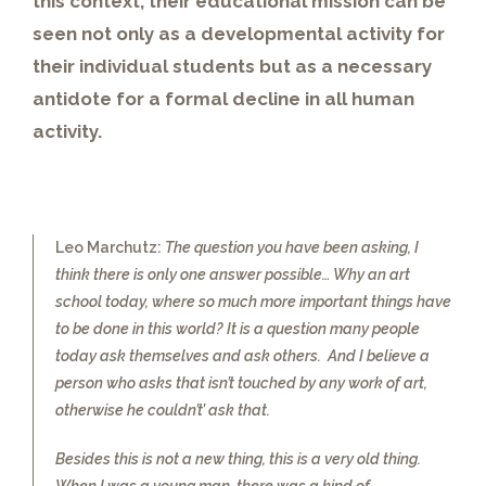
this context, their educational mission can be
seen not only as a developmental activity for
their individual students but as a necessary
antidote for a formal decline in all human
activity.
Leo Marchutz:
The question you have been asking, I
think there is only one answer possible… Why an art
school today, where so much more important things have
to be done in this world? It is a question many people
today ask themselves and ask others. And I believe a
person who asks that isn’t touched by any work of art,
otherwise he couldn’t’ ask that.
Besides this is not a new thing, this is a very old thing.
When I was a young man, there was a kind of