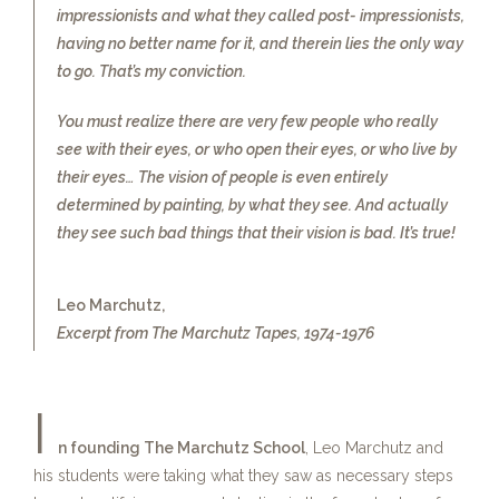
impressionists and what they called post- impressionists,
having no better name for it, and therein lies the only way
to go. That’s my conviction.
You must realize there are very few people who really
see with their eyes, or who open their eyes, or who live by
their eyes… The vision of people is even entirely
determined by painting, by what they see. And actually
they see such bad things that their vision is bad. It’s true!
Leo Marchutz,
Excerpt from The Marchutz Tapes, 1974-1976
I
n founding The Marchutz School
, Leo Marchutz and
his students were taking what they saw as necessary steps