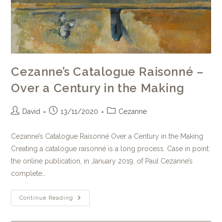
Cezanne’s Catalogue Raisonné –
Over a Century in the Making
David
13/11/2020
Cezanne
Cezanne’s Catalogue Raisonné Over a Century in the Making
Creating a catalogue raisonné is a long process. Case in point:
the online publication, in January 2019, of Paul Cezanne’s
complete…
Continue Reading