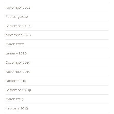
November 2022
February 2022
September 2021
November 2020
March 2020
January 2020
December 2019
November 2019
October 2019
September 2019
March 2019
February 2019