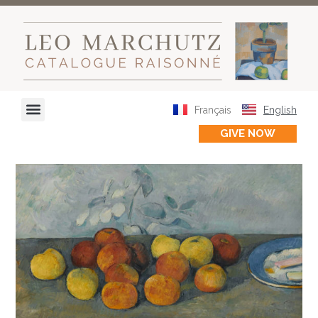
Français
English
GIVE NOW