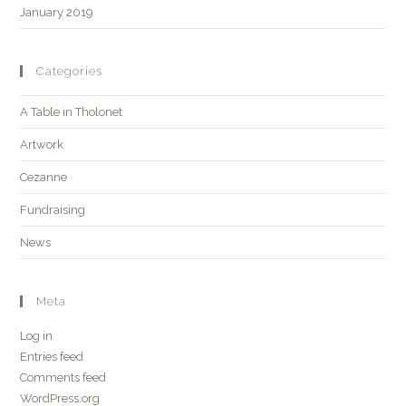
January 2019
Categories
A Table in Tholonet
Artwork
Cezanne
Fundraising
News
Meta
Log in
Entries feed
Comments feed
WordPress.org