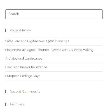
Recent Posts
Safeguard and Digitize over 1,900 Drawings
Cezanne’s Catalogue Raisonné – Over a Century in the Making
Architectural Landscapes
Events on the Route Cezanne
European Heritage Days
Recent Comments
Archives