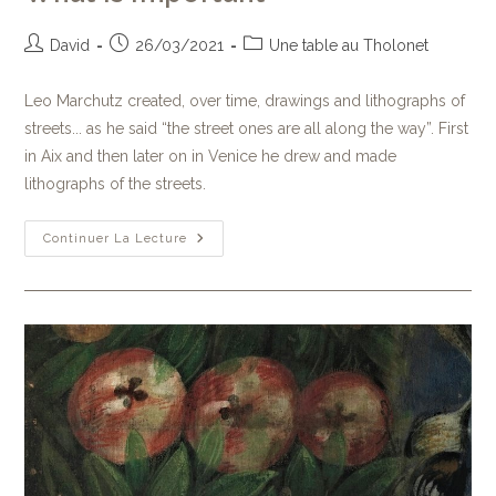
David
26/03/2021
Une table au Tholonet
Leo Marchutz created, over time, drawings and lithographs of
streets... as he said “the street ones are all along the way”. First
in Aix and then later on in Venice he drew and made
lithographs of the streets.
Continuer La Lecture