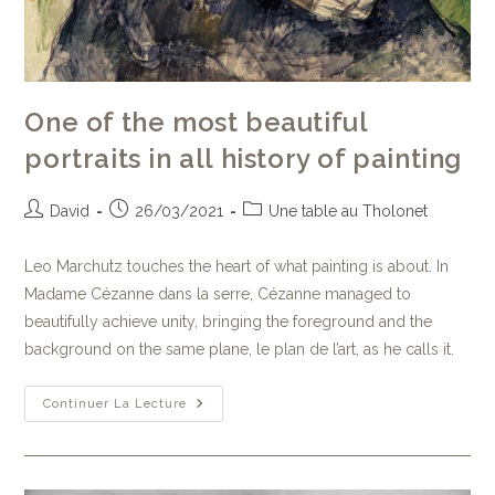
One of the most beautiful
portraits in all history of painting
David
26/03/2021
Une table au Tholonet
Leo Marchutz touches the heart of what painting is about. In
Madame Cézanne dans la serre, Cézanne managed to
beautifully achieve unity, bringing the foreground and the
background on the same plane, le plan de l’art, as he calls it.
Continuer La Lecture