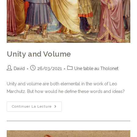
Unity and Volume
David
26/03/2021
Une table au Tholonet
Unity and volume are both elemental in the work of Leo
Marchutz. But how would he define these words and ideas?
Continuer La Lecture