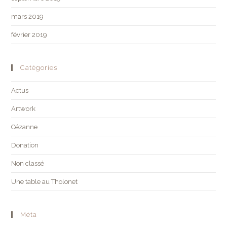
mars 2019
février 2019
Catégories
Actus
Artwork
Cézanne
Donation
Non classé
Une table au Tholonet
Méta