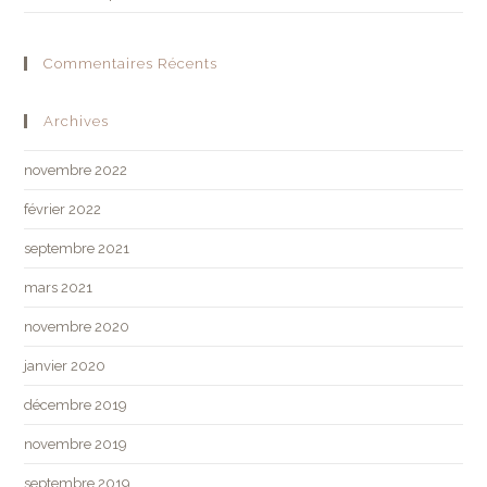
Commentaires Récents
Archives
novembre 2022
février 2022
septembre 2021
mars 2021
novembre 2020
janvier 2020
décembre 2019
novembre 2019
septembre 2019