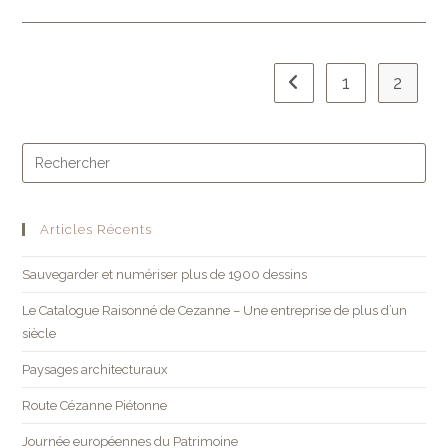
1
2
Articles Récents
Sauvegarder et numériser plus de 1900 dessins
Le Catalogue Raisonné de Cezanne – Une entreprise de plus d’un
siècle
Paysages architecturaux
Route Cézanne Piétonne
Journée européennes du Patrimoine