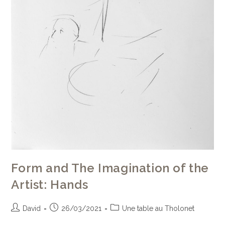
Form and The Imagination of the
Artist: Hands
David
26/03/2021
Une table au Tholonet