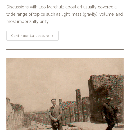
Discussions with Leo Marchutz about art usually covered a
wide range of topics such as light, mass (gravity), volume, and
most importantly unity.
Continuer La Lecture