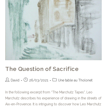
The Question of Sacrifice
David
26/03/2021
Une table au Tholonet
In the following excerpt from “The Marchutz Tapes”, Leo
Marchutz describes his experience of drawing in the streets of
Aix-en-Provence. It is intriguing to discover how Leo Marchutz