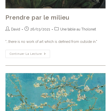
Prendre par le milieu
David
26/03/2021
Une table au Tholonet
"...there is no work of art which is defined from outside in."
Continuer La Lecture