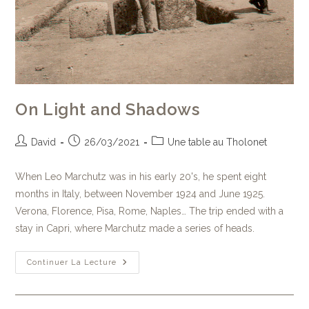
On Light and Shadows
David
26/03/2021
Une table au Tholonet
When Leo Marchutz was in his early 20's, he spent eight
months in Italy, between November 1924 and June 1925.
Verona, Florence, Pisa, Rome, Naples… The trip ended with a
stay in Capri, where Marchutz made a series of heads.
Continuer La Lecture