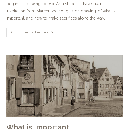
began his drawings of Aix. As a student, I have taken
inspiration from Marchutz’s thoughts on drawing, of what is
important, and how to make sacrifices along the way.
Continuer La Lecture
What is Important