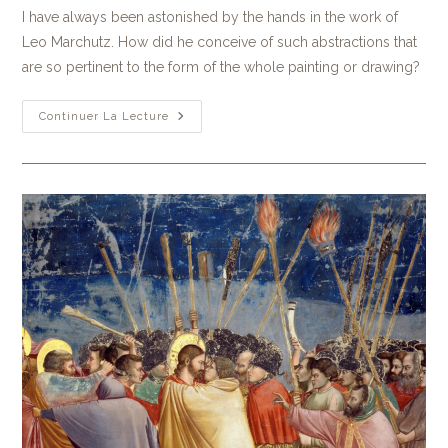
I have always been astonished by the hands in the work of
Leo Marchutz. How did he conceive of such abstractions that
are so pertinent to the form of the whole painting or drawing?
Continuer La Lecture