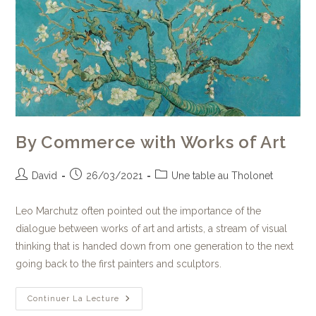
By Commerce with Works of Art
David
26/03/2021
Une table au Tholonet
Leo Marchutz often pointed out the importance of the
dialogue between works of art and artists, a stream of visual
thinking that is handed down from one generation to the next
going back to the first painters and sculptors.
Continuer La Lecture