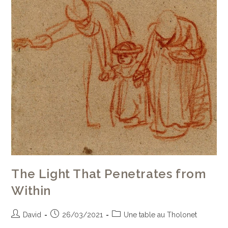
The Light That Penetrates from
Within
David
26/03/2021
Une table au Tholonet