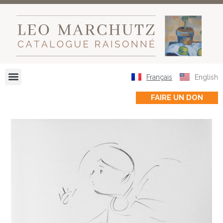
Français
English
FAIRE UN DON