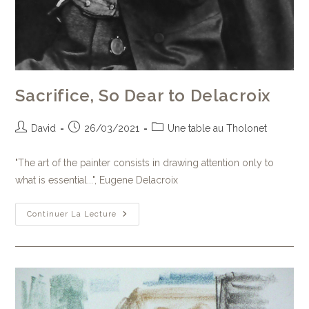
Sacrifice, So Dear to Delacroix
David
26/03/2021
Une table au Tholonet
"The art of the painter consists in drawing attention only to
what is essential...", Eugene Delacroix
Continuer La Lecture