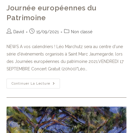
Journée européennes du
Patrimoine
David
15/09/2021
Non classé
NEWS A vos calendriers ! Léo Marchutz sera au centre d'une
série d'événements organisés à Saint Marc Jaumegarde, lors
des Journées européennes du patrimoine 2021.VENDREDI 17
SEPTEMBRE Concert Gratuit (20h00)"Léo…
Continuer La Lecture