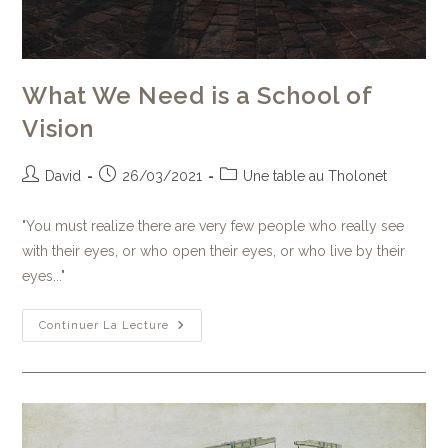
What We Need is a School of
Vision
David
26/03/2021
Une table au Tholonet
"You must realize there are very few people who really see
with their eyes, or who open their eyes, or who live by their
eyes..."
Continuer La Lecture