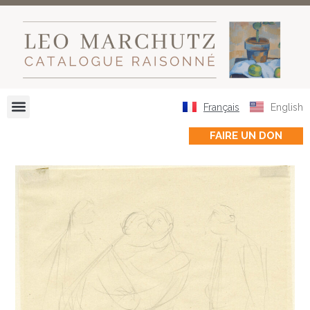
Français
English
FAIRE UN DON