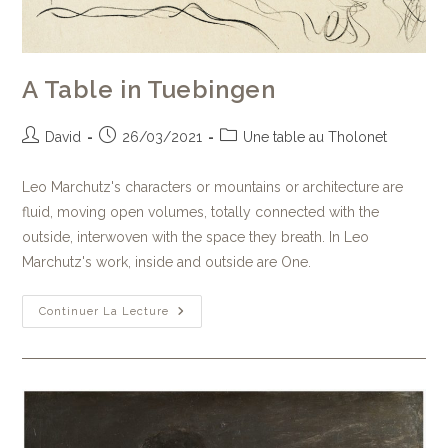
A Table in Tuebingen
David
26/03/2021
Une table au Tholonet
Leo Marchutz's characters or mountains or architecture are
fluid, moving open volumes, totally connected with the
outside, interwoven with the space they breath. In Leo
Marchutz's work, inside and outside are One.
Continuer La Lecture