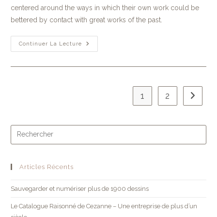
centered around the ways in which their own work could be
bettered by contact with great works of the past.
Continuer La Lecture
1
2
Articles Récents
Sauvegarder et numériser plus de 1900 dessins
Le Catalogue Raisonné de Cezanne – Une entreprise de plus d’un