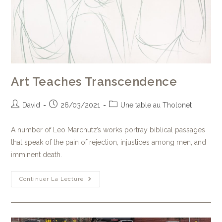
Art Teaches Transcendence
David
26/03/2021
Une table au Tholonet
A number of Leo Marchutz’s works portray biblical passages
that speak of the pain of rejection, injustices among men, and
imminent death.
Continuer La Lecture