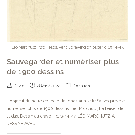
Leo Marchutz, Two Heads. Pencil drawing on paper. c. 1944-47.
Sauvegarder et numériser plus
de 1900 dessins
David
28/11/2022
Donation
L'objectif de notre collecte de fonds annuelle Sauvegarder et
numériser plus de 1900 dessins Léo Marchutz, Le baiser de
Judas. Dessin au crayon. c. 1944-47. LÉO MARCHUTZ A
DESSINÉ AVEC…