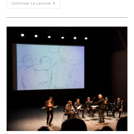
Continuer La Lecture