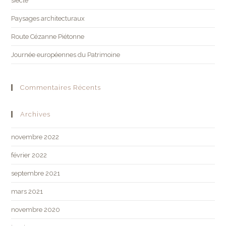
siècle
Paysages architecturaux
Route Cézanne Piétonne
Journée européennes du Patrimoine
Commentaires Récents
Archives
novembre 2022
février 2022
septembre 2021
mars 2021
novembre 2020