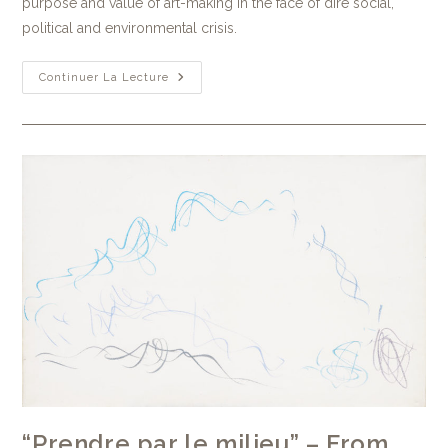
purpose and value of art-making in the face of dire social,
political and environmental crisis.
Continuer La Lecture
“Prendre par le milieu” – From