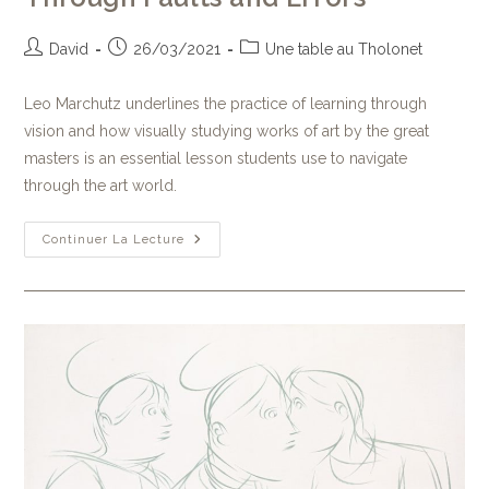
David
26/03/2021
Une table au Tholonet
Leo Marchutz underlines the practice of learning through
vision and how visually studying works of art by the great
masters is an essential lesson students use to navigate
through the art world.
Continuer La Lecture