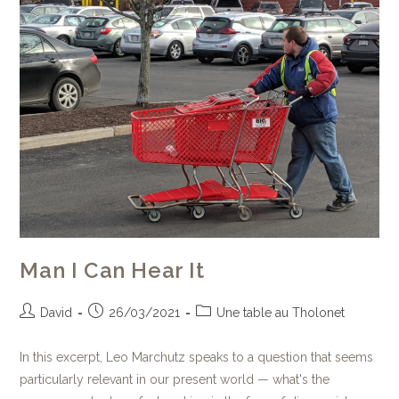
Man I Can Hear It
David
26/03/2021
Une table au Tholonet
In this excerpt, Leo Marchutz speaks to a question that seems
particularly relevant in our present world — what's the