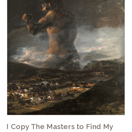
I Copy The Masters to Find My