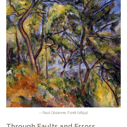
-- Paul Cézanne, Forêt (1894)
Through Faults and Errors