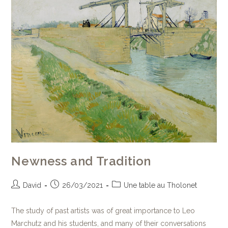
Newness and Tradition
David
26/03/2021
Une table au Tholonet
The study of past artists was of great importance to Leo
Marchutz and his students, and many of their conversations