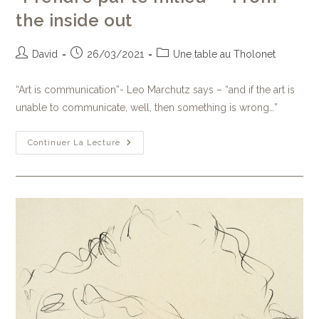
the inside out
David
26/03/2021
Une table au Tholonet
“Art is communication”- Leo Marchutz says – “and if the art is
unable to communicate, well, then something is wrong…”
Continuer La Lecture