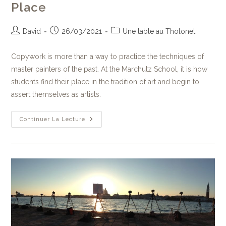
Place
David
26/03/2021
Une table au Tholonet
Copywork is more than a way to practice the techniques of
master painters of the past. At the Marchutz School, it is how
students find their place in the tradition of art and begin to
assert themselves as artists.
Continuer La Lecture