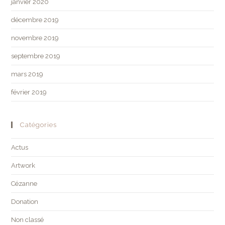
janvier 2020
décembre 2019
novembre 2019
septembre 2019
mars 2019
février 2019
Catégories
Actus
Artwork
Cézanne
Donation
Non classé